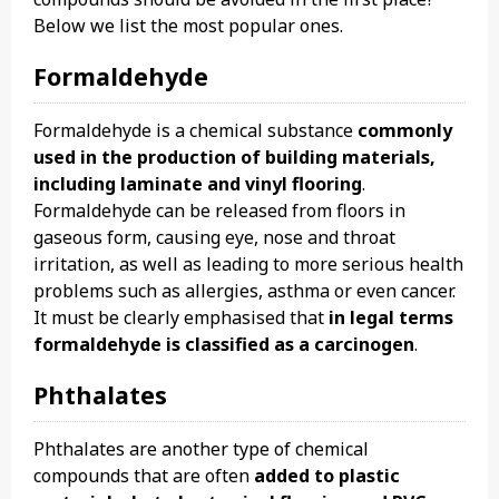
Below we list the most popular ones.
Formaldehyde
Formaldehyde is a chemical substance
commonly
used in the production of building materials,
including laminate and vinyl flooring
.
Formaldehyde can be released from floors in
gaseous form, causing eye, nose and throat
irritation, as well as leading to more serious health
problems such as allergies, asthma or even cancer.
It must be clearly emphasised that
in legal terms
formaldehyde is classified as a carcinogen
.
Phthalates
Phthalates are another type of chemical
compounds that are often
added to plastic