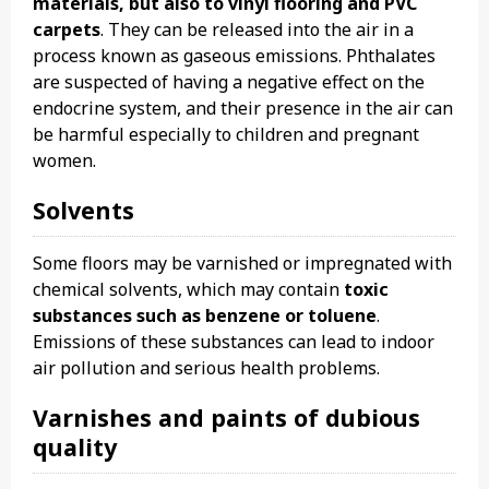
materials, but also to vinyl flooring and PVC
carpets
. They can be released into the air in a
process known as gaseous emissions. Phthalates
are suspected of having a negative effect on the
endocrine system, and their presence in the air can
be harmful especially to children and pregnant
women.
Solvents
Some floors may be varnished or impregnated with
chemical solvents, which may contain
toxic
substances such as benzene or toluene
.
Emissions of these substances can lead to indoor
air pollution and serious health problems.
Varnishes and paints of dubious
quality