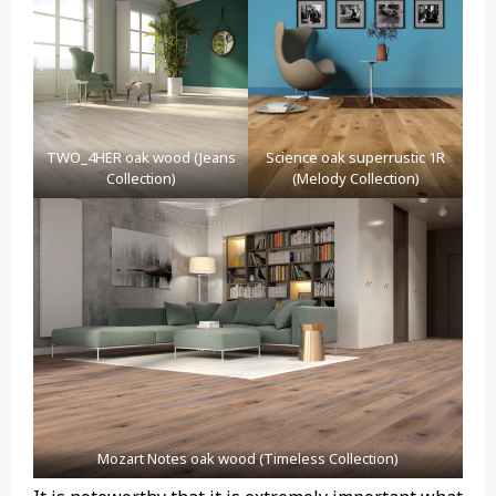
TWO_4HER oak wood (Jeans
Science oak superrustic 1R
Collection)
(Melody Collection)
Mozart Notes oak wood (Timeless Collection)