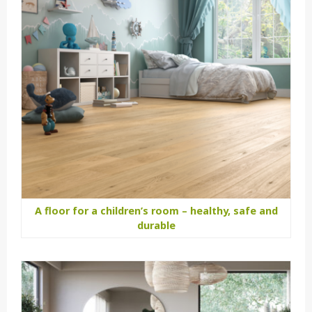
A floor for a children’s room – healthy, safe and
durable