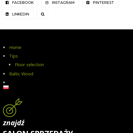
FACEBOOK
INSTAGRAM
PINTEREST
LINKEDIN
Home
Tips
Floor selection
Baltic Wood
znajdź