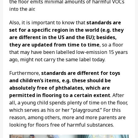
the floor emits minimal amounts of harmful VOCs
into the air.
Also, it is important to know that
standards are
set for a specific region in the world (e.g. they
are different in the US and the EU); besides,
they are updated from time to time
, so a floor
that may have been labelled low-emission 15 years
ago, might not carry the same label today.
Furthermore,
standards are different for toys
and children’s items, e.g. these should be
absolutely free of phthalates, which are
permitted in flooring to a certain extent
. After
all, a young child spends plenty of time on the floor,
which serves as his or her “playground.” For this
reason, among others, more and more parents are
looking for floors free of harmful substances.