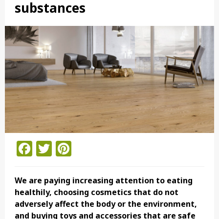
substances
Facebook
Twitter
Pinterest
We are paying increasing attention to eating
healthily, choosing cosmetics that do not
adversely affect the body or the environment,
and buying toys and accessories that are safe