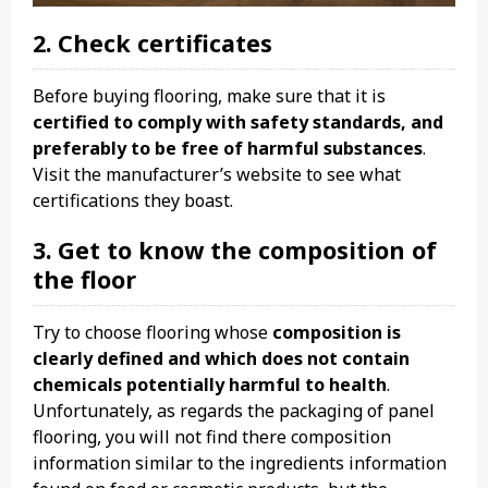
2. Check certificates
Before buying flooring, make sure that it is
certified to comply with safety standards, and
preferably to be free of harmful substances
.
Visit the manufacturer’s website to see what
certifications they boast.
3. Get to know the composition of
the floor
Try to choose flooring whose
composition is
clearly defined and which does not contain
chemicals potentially harmful to health
.
Unfortunately, as regards the packaging of panel
flooring, you will not find there composition
information similar to the ingredients information