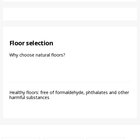
Floor selection
Why choose natural floors?
Healthy floors: free of formaldehyde, phthalates and other
harmful substances