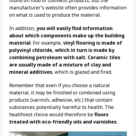
found on food or cosmetic products, but the
manufacturer’s website often provides information
on what is used to produce the material.
In addition,
you will easily find information
about which components make up the building
material
. For example,
vinyl flooring is made of
polyvinyl chloride, which in turn is made by
combining petroleum with salt. Ceramic tiles
are usually made of a mixture of clay and
mineral additives
, which is glazed and fired.
Remember that even if you choose a natural
material, it may be finished or combined using
products (varnish, adhesive, etc.) that contain
substances potentially harmful to health. The
healthiest choice would therefore be
floors
treated with eco-friendly oils and varnishes
.