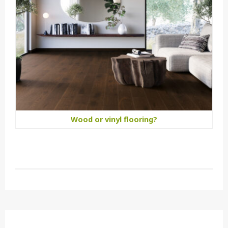
Wood or vinyl flooring?