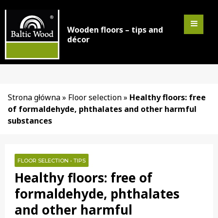
Wooden floors – tips and
décor
Strona główna
»
Floor selection
»
Healthy floors: free
of formaldehyde, phthalates and other harmful
substances
FLOOR SELECTION
•
TIPS
Healthy floors: free of
formaldehyde, phthalates
and other harmful