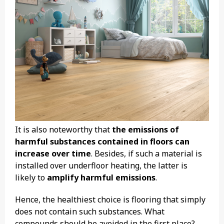
It is also noteworthy that
the emissions of
harmful substances contained in floors can
increase over time
. Besides, if such a material is
installed over underfloor heating, the latter is
likely to
amplify harmful emissions
.
Hence, the healthiest choice is flooring that simply
does not contain such substances. What
compounds should be avoided in the first place?