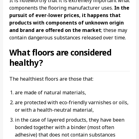
It is noteworthy that it is extremely important what
components the flooring manufacturer uses.
In the
pursuit of ever-lower prices, it happens that
products with components of unknown origin
and brand are offered on the market
; these may
contain dangerous substances released over time.
What floors are considered
healthy?
The healthiest floors are those that:
are made of natural materials,
are protected with eco-friendly varnishes or oils,
or with a health-neutral material,
in the case of layered products, they have been
bonded together with a binder (most often
adhesive) that does not contain substances