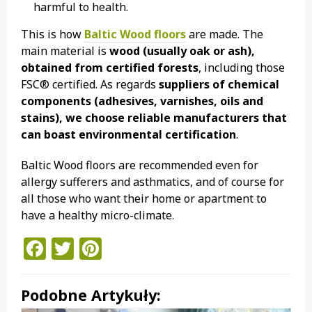
harmful to health.
This is how
Baltic Wood floors
are made. The
main material is
wood (usually oak or ash),
obtained from certified forests
, including those
FSC® certified. As regards
suppliers of chemical
components (adhesives, varnishes, oils and
stains), we choose reliable manufacturers that
can boast environmental certification
.
Baltic Wood floors are recommended even for
allergy sufferers and asthmatics, and of course for
all those who want their home or apartment to
have a healthy micro-climate.
Facebook
Twitter
Pinterest
Podobne Artykuły: