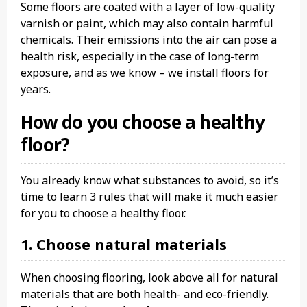
Some floors are coated with a layer of low-quality
varnish or paint, which may also contain harmful
chemicals. Their emissions into the air can pose a
health risk, especially in the case of long-term
exposure, and as we know – we install floors for
years.
How do you choose a healthy
floor?
You already know what substances to avoid, so it’s
time to learn 3 rules that will make it much easier
for you to choose a healthy floor.
1. Choose natural materials
When choosing flooring, look above all for natural
materials that are both health- and eco-friendly.