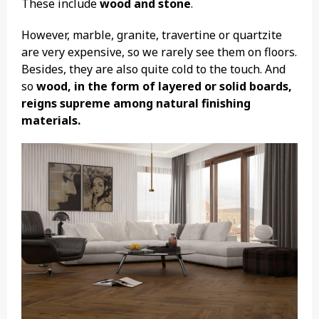
These include
wood and stone
.
However, marble, granite, travertine or quartzite
are very expensive, so we rarely see them on floors.
Besides, they are also quite cold to the touch. And
so
wood, in the form of layered or solid boards,
reigns supreme among natural finishing
materials.