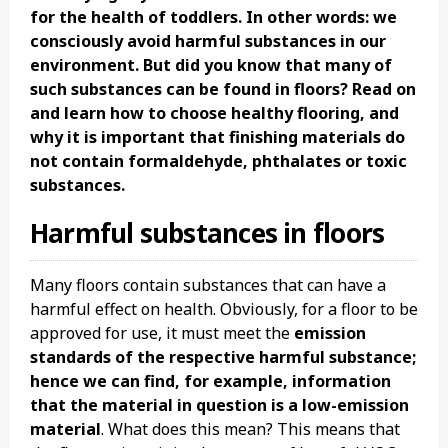
for the health of toddlers. In other words: we
consciously avoid harmful substances in our
environment. But did you know that many of
such substances can be found in floors? Read on
and learn how to choose healthy flooring, and
why it is important that finishing materials do
not contain formaldehyde, phthalates or toxic
substances.
Harmful substances in floors
Many floors contain substances that can have a
harmful effect on health. Obviously, for a floor to be
approved for use, it must meet the
emission
standards of the respective harmful substance;
hence we can find, for example, information
that the material in question is a low-emission
material
. What does this mean? This means that